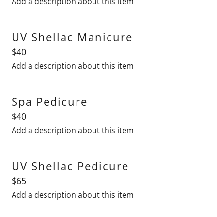
Add a description about this item
UV Shellac Manicure
$40
Add a description about this item
Spa Pedicure
$40
Add a description about this item
UV Shellac Pedicure
$65
Add a description about this item