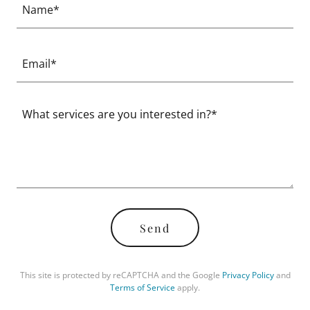
Name*
Email*
Send
This site is protected by reCAPTCHA and the Google
Privacy Policy
and
Terms of Service
apply.