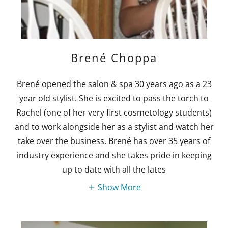
Brené Choppa
Brené opened the salon & spa 30 years ago as a 23
year old stylist. She is excited to pass the torch to
Rachel (one of her very first cosmetology students)
and to work alongside her as a stylist and watch her
take over the business. Brené has over 35 years of
industry experience and she takes pride in keeping
up to date with all the lates
Show More