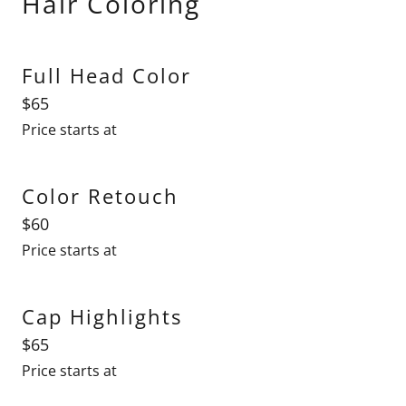
Hair Coloring
Full Head Color
$65
Price starts at
Color Retouch
$60
Price starts at
Cap Highlights
$65
Price starts at