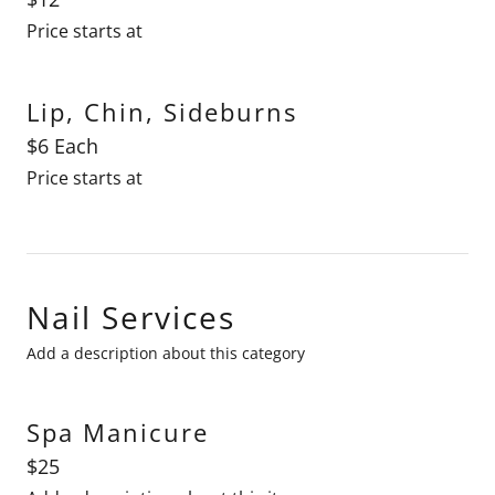
Price starts at
Lip, Chin, Sideburns
$6 Each
Price starts at
Nail Services
Add a description about this category
Spa Manicure
$25