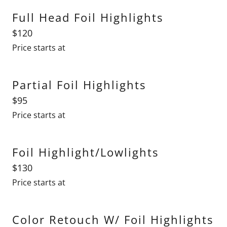
Full Head Foil Highlights
$120
Price starts at
Partial Foil Highlights
$95
Price starts at
Foil Highlight/Lowlights
$130
Price starts at
Color Retouch W/ Foil Highlights