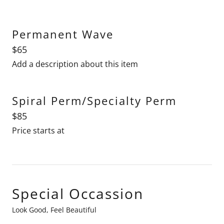
Permanent Wave
$65
Add a description about this item
Spiral Perm/Specialty Perm
$85
Price starts at
Special Occassion
Look Good, Feel Beautiful