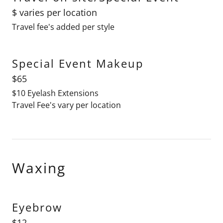
$ varies per location
Travel fee's added per style
Special Event Makeup
$65
$10 Eyelash Extensions
Travel Fee's vary per location
Waxing
Eyebrow
$12