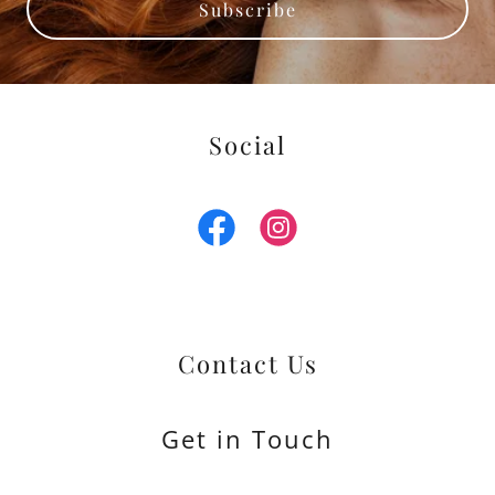
Subscribe
Social
Contact Us
Get in Touch