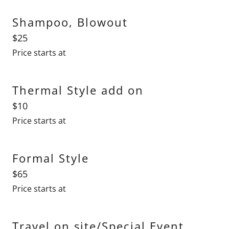
Shampoo, Blowout
$25
Price starts at
Thermal Style add on
$10
Price starts at
Formal Style
$65
Price starts at
Travel on site/Special Event