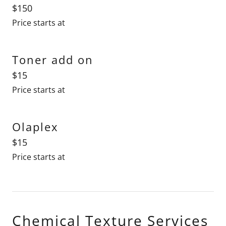
$150
Price starts at
Toner add on
$15
Price starts at
Olaplex
$15
Price starts at
Chemical Texture Services