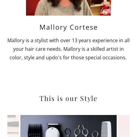
Mallory Cortese
Mallory is a stylist with over 13 years experience in all
your hair care needs. Mallory is a skilled artist in
color, style and updo's for those special occasions.
This is our Style