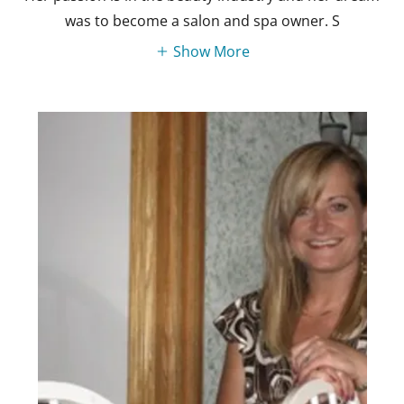
was to become a salon and spa owner. S
Show More