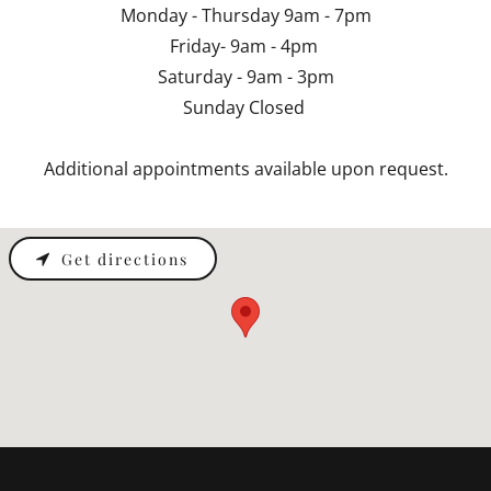
Monday - Thursday 9am - 7pm
Friday- 9am - 4pm
Saturday - 9am - 3pm
Sunday Closed
Additional appointments available upon request.
Get directions