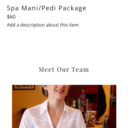
Spa Mani/Pedi Package
$60
Add a description about this item
Meet Our Team