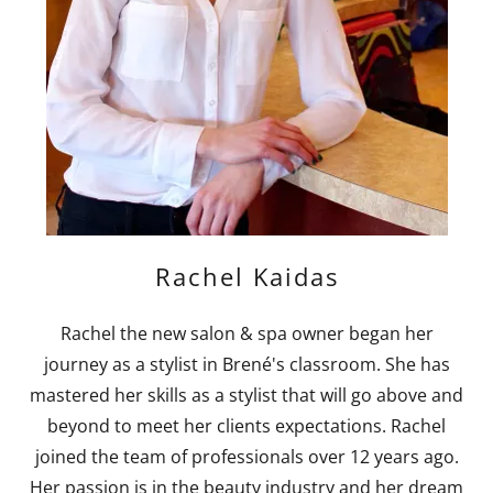
Rachel Kaidas
Rachel the new salon & spa owner began her
journey as a stylist in Brené's classroom. She has
mastered her skills as a stylist that will go above and
beyond to meet her clients expectations. Rachel
joined the team of professionals over 12 years ago.
Her passion is in the beauty industry and her dream