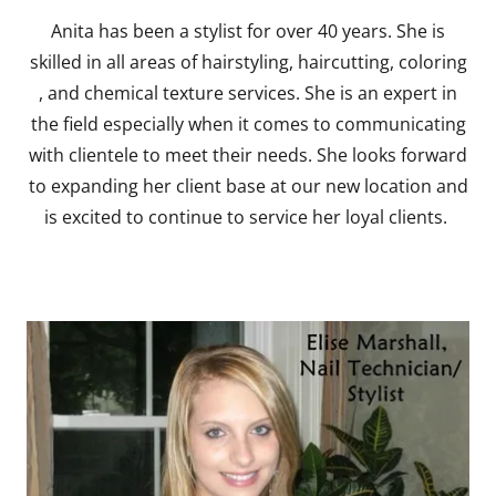
Anita has been a stylist for over 40 years. She is
skilled in all areas of hairstyling, haircutting, coloring
, and chemical texture services. She is an expert in
the field especially when it comes to communicating
with clientele to meet their needs. She looks forward
to expanding her client base at our new location and
is excited to continue to service her loyal clients.