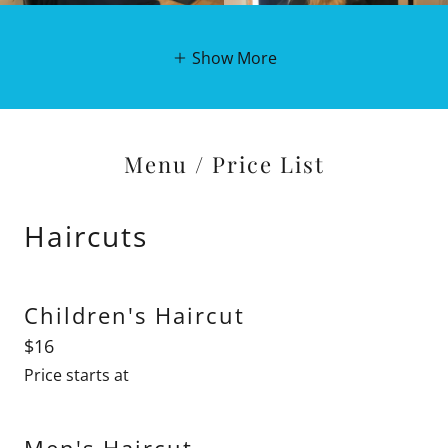
Show More
Menu / Price List
Haircuts
Children's Haircut
$16
Price starts at
Men's Haircut