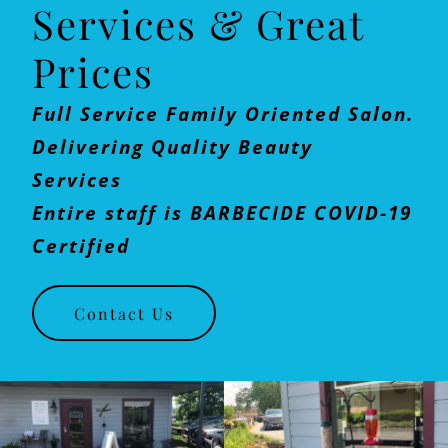
Services & Great
Prices
Full Service Family Oriented Salon.
Delivering Quality Beauty
Services
Entire staff is BARBECIDE COVID-19
Certified
Contact Us