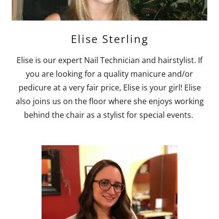
Elise Sterling
Elise is our expert Nail Technician and hairstylist. If
you are looking for a quality manicure and/or
pedicure at a very fair price, Elise is your girl! Elise
also joins us on the floor where she enjoys working
behind the chair as a stylist for special events.