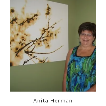
Anita Herman