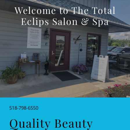
Welcome to The Total
Eclips Salon & Spa
518-798-6550
Quality Beauty