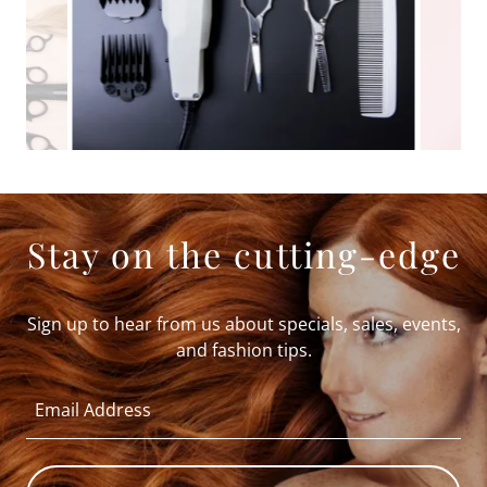
Stay on the cutting-edge
Sign up to hear from us about specials, sales, events,
and fashion tips.
Email Address