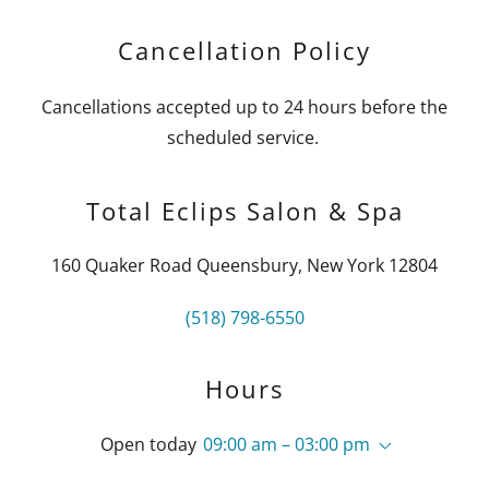
Cancellation Policy
Cancellations accepted up to 24 hours before the
scheduled service.
Total Eclips Salon & Spa
160 Quaker Road Queensbury, New York 12804
(518) 798-6550
Hours
Open today
09:00 am – 03:00 pm