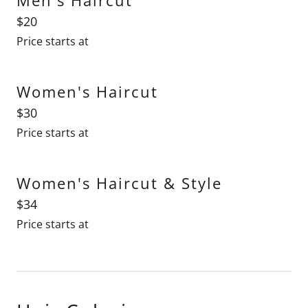
$20
Price starts at
Women's Haircut
$30
Price starts at
Women's Haircut & Style
$34
Price starts at